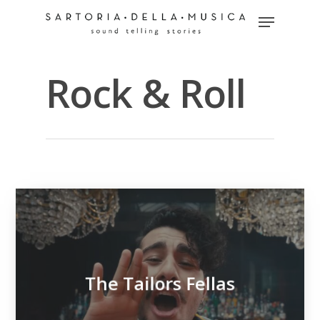
Rock & Roll
Hit enter to search or ESC to close
The Tailors Fellas