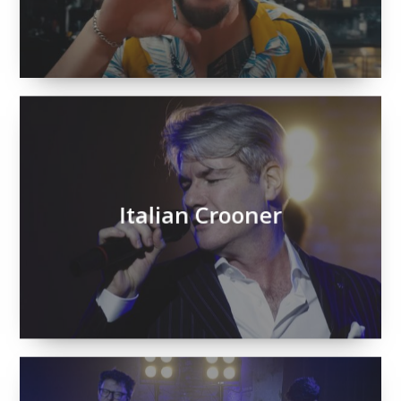
Italian Crooner