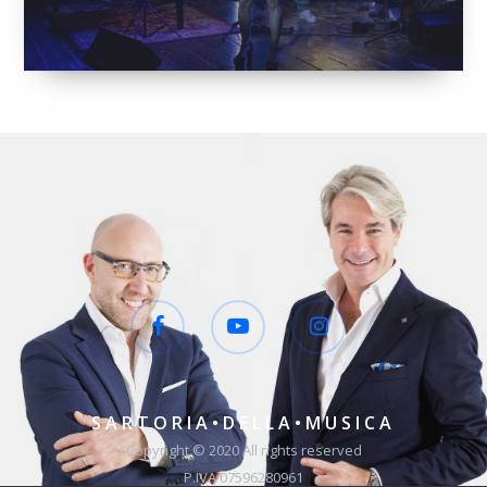
SARTORIA•DELLA•MUSICA
Copyright © 2020 All rights reserved
P.IVA 07596280961