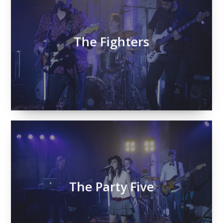
The Fighters
The Party Five