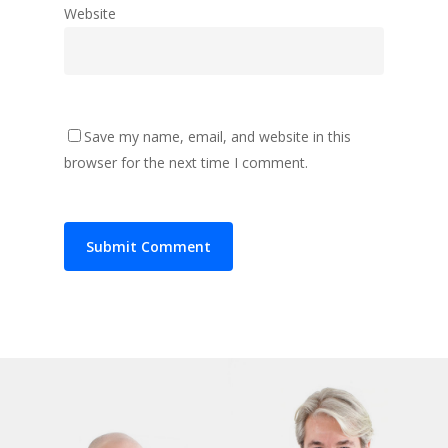
Website
Save my name, email, and website in this
browser for the next time I comment.